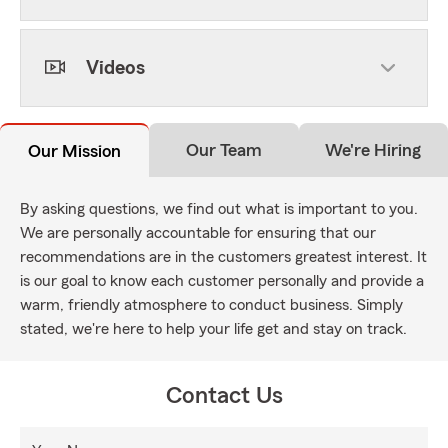
Videos
Our Team
We're Hiring
Our Mission
By asking questions, we find out what is important to you.
We are personally accountable for ensuring that our
recommendations are in the customers greatest interest. It
is our goal to know each customer personally and provide a
warm, friendly atmosphere to conduct business. Simply
stated, we're here to help your life get and stay on track.
Contact Us