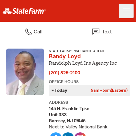
Call
Text
STATE FARM® INSURANCE AGENT
Randy Loyd
Randolph Loyd Ins Agency Inc
(201) 825-2100
OFFICE HOURS
Today
9am - 5pm
(Eastern)
ADDRESS
145 N. Franklin Tpke
Unit 333
Ramsey, NJ 07446
Next to Valley National Bank