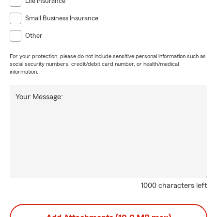
Life Insurance
Small Business Insurance
Other
For your protection, please do not include sensitive personal information such as
social security numbers, credit/debit card number, or health/medical
information.
Your Message:
1000 characters left