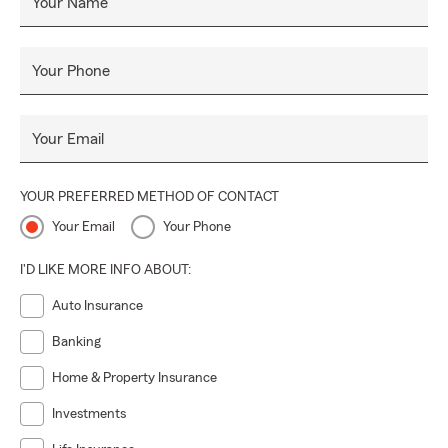
Your Name
Your Phone
Your Email
YOUR PREFERRED METHOD OF CONTACT
Your Email
Your Phone
I'D LIKE MORE INFO ABOUT:
Auto Insurance
Banking
Home & Property Insurance
Investments