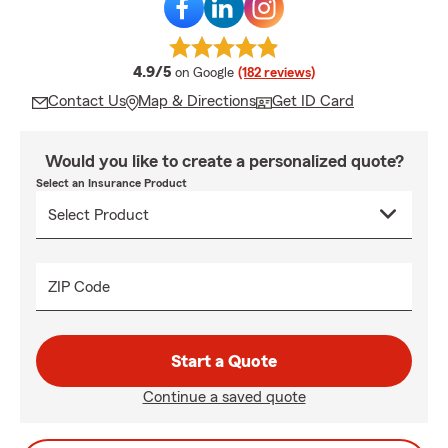
average rating
4.9/5
on Google
(182 reviews)
Contact Us
Map & Directions
Get ID Card
Would you like to create a personalized quote?
Select an Insurance Product
ZIP Code
Start a Quote
Continue a saved quote