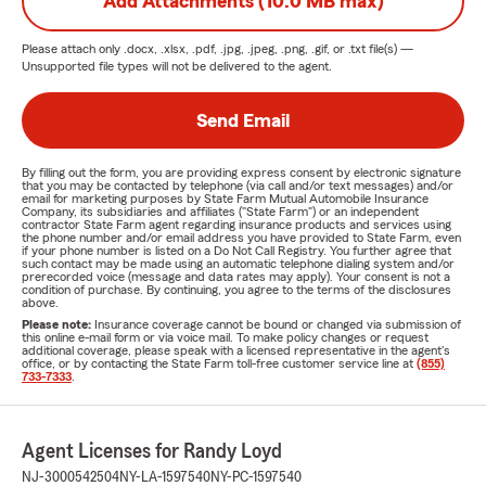
Add Attachments (10.0 MB max)
Please attach only
.docx, .xlsx, .pdf, .jpg, .jpeg, .png, .gif, or .txt
file(s) —
Unsupported file types will not be delivered to the agent.
Send Email
By filling out the form, you are providing express consent by electronic signature
that you may be contacted by telephone (via call and/or text messages) and/or
email for marketing purposes by State Farm Mutual Automobile Insurance
Company, its subsidiaries and affiliates ("State Farm") or an independent
contractor State Farm agent regarding insurance products and services using
the phone number and/or email address you have provided to State Farm, even
if your phone number is listed on a Do Not Call Registry. You further agree that
such contact may be made using an automatic telephone dialing system and/or
prerecorded voice (message and data rates may apply). Your consent is not a
condition of purchase. By continuing, you agree to the terms of the disclosures
above.
Please note:
Insurance coverage cannot be bound or changed via submission of
this online e-mail form or via voice mail. To make policy changes or request
additional coverage, please speak with a licensed representative in the agent's
office, or by contacting the State Farm toll-free customer service line at
(855)
733-7333
.
Agent Licenses for Randy Loyd
NJ-3000542504
NY-LA-1597540
NY-PC-1597540