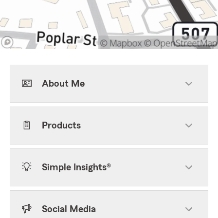
About Me
Products
Simple Insights®
Social Media