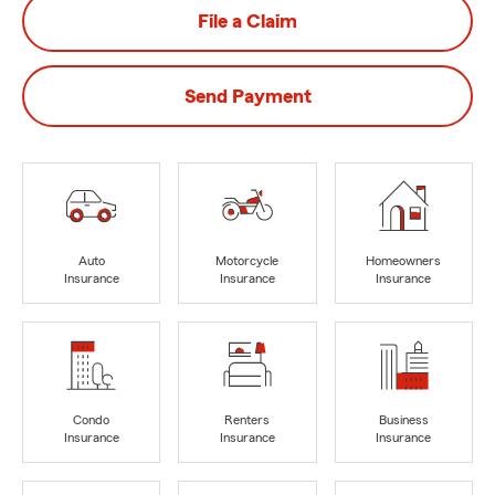
File a Claim
Send Payment
Auto
Motorcycle
Homeowners
Insurance
Insurance
Insurance
Condo
Renters
Business
Insurance
Insurance
Insurance