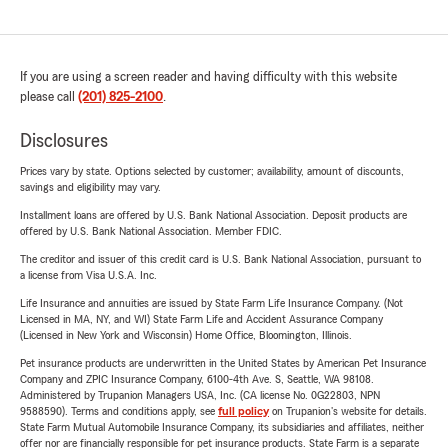
If you are using a screen reader and having difficulty with this website
please call
(201) 825-2100
.
Disclosures
Prices vary by state. Options selected by customer; availability, amount of discounts,
savings and eligibility may vary.
Installment loans are offered by U.S. Bank National Association. Deposit products are
offered by U.S. Bank National Association. Member FDIC.
The creditor and issuer of this credit card is U.S. Bank National Association, pursuant to
a license from Visa U.S.A. Inc.
Life Insurance and annuities are issued by State Farm Life Insurance Company. (Not
Licensed in MA, NY, and WI) State Farm Life and Accident Assurance Company
(Licensed in New York and Wisconsin) Home Office, Bloomington, Illinois.
Pet insurance products are underwritten in the United States by American Pet Insurance
Company and ZPIC Insurance Company, 6100-4th Ave. S, Seattle, WA 98108.
Administered by Trupanion Managers USA, Inc. (CA license No. 0G22803, NPN
9588590). Terms and conditions apply, see
full policy
on Trupanion's website for details.
State Farm Mutual Automobile Insurance Company, its subsidiaries and affiliates, neither
offer nor are financially responsible for pet insurance products. State Farm is a separate