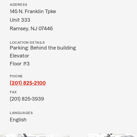
ADDRESS
145 N. Franklin Tpke
Unit 333
Ramsey, NJ 07446
LOCATION DETAILS
Parking: Behind the building
Elevator
Floor #3
PHONE
(201) 825-2100
FAX
(201) 825-3939
LANGUAGES
English