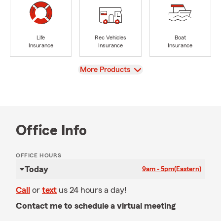
Life
Rec Vehicles
Boat
Insurance
Insurance
Insurance
View
More Products
Office Info
OFFICE HOURS
Today
9am - 5pm
(Eastern)
Call
or
text
us 24 hours a day!
Contact me to schedule a virtual meeting