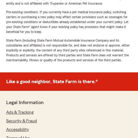
entity and is not affiliated with Trupanion or American Pet Insurance.
Pre-existing conditions: If you currently have a pet medical insurance policy, switching
carriers or purchasing a new policy may affect certain provisions such as coverages for
pre-existing conditions or deductibles already established under your current policy. Let
your State Farm® agent know if your existing policy has provisions that might make it
beneficial for you to keep.
State Farm (including State Farm Mutual Automobile Insurance Company and its
subsidiaries and affiliates) is not responsible for, and does not endorse or approve, either
implicitly or explicitly, the content of any third party sites referenced in this material.
Products and services are offered by third parties and State Farm does not warrant the
merchantability, fitness or quality of the products and services of the third parties.
Like a good neighbor, State Farm is there.®
Legal Information
Ads & Tracking
Security & Fraud
Accessibility