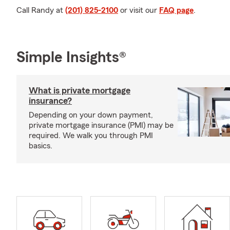
Call Randy at
(201) 825-2100
or visit our
FAQ page
.
Simple Insights®
What is private mortgage
insurance?
Depending on your down payment,
private mortgage insurance (PMI) may be
required. We walk you through PMI
basics.