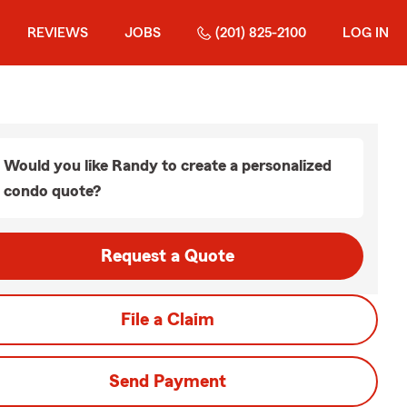
REVIEWS
JOBS
(201) 825-2100
LOG IN
Would you like Randy to create a personalized
condo quote?
Request a Quote
File a Claim
Send Payment