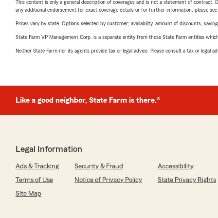
This content is only a general description of coverages and is not a statement of contract. D
any additional endorsement for exact coverage details or for further information, please se
Prices vary by state. Options selected by customer; availability, amount of discounts, savings
State Farm VP Management Corp. is a separate entity from those State Farm entities which p
Neither State Farm nor its agents provide tax or legal advice. Please consult a tax or legal 
Like a good neighbor, State Farm is there.®
Legal Information
Ads & Tracking
Security & Fraud
Accessibility
Terms of Use
Notice of Privacy Policy
State Privacy Rights
Site Map