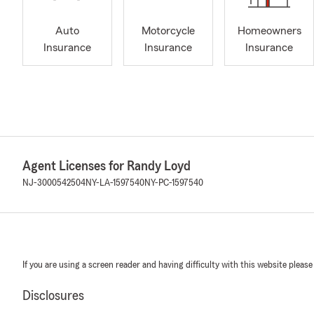
Auto
Motorcycle
Homeowners
Insurance
Insurance
Insurance
Agent Licenses for Randy Loyd
NJ-3000542504
NY-LA-1597540
NY-PC-1597540
If you are using a screen reader and having difficulty with this website please
Disclosures