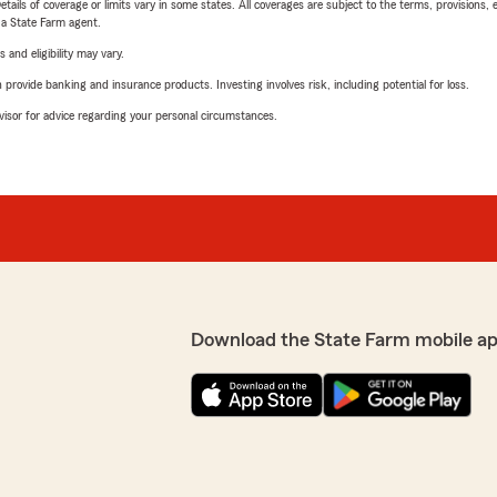
etails of coverage or limits vary in some states. All coverages are subject to the terms, provisions, 
e a State Farm agent.
 and eligibility may vary.
rovide banking and insurance products. Investing involves risk, including potential for loss.
advisor for advice regarding your personal circumstances.
Download the State Farm mobile ap