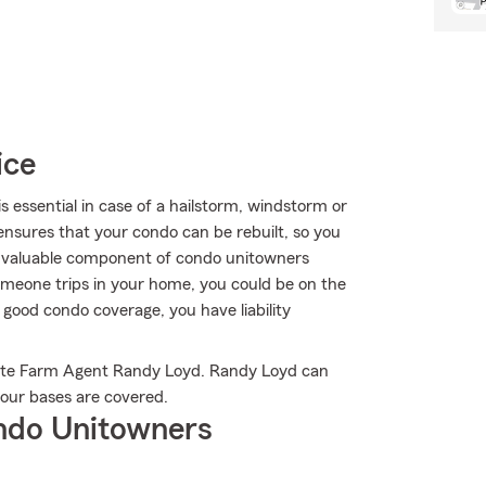
ice
essential in case of a hailstorm, windstorm or
nsures that your condo can be rebuilt, so you
her valuable component of condo unitowners
f someone trips in your home, you could be on the
th good condo coverage, you have liability
tate Farm Agent Randy Loyd. Randy Loyd can
your bases are covered.
ndo Unitowners