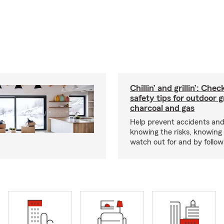
Chillin’ and grillin’: Che
safety tips for outdoor gr
charcoal and gas
Help prevent accidents and
knowing the risks, knowing
watch out for and by followin