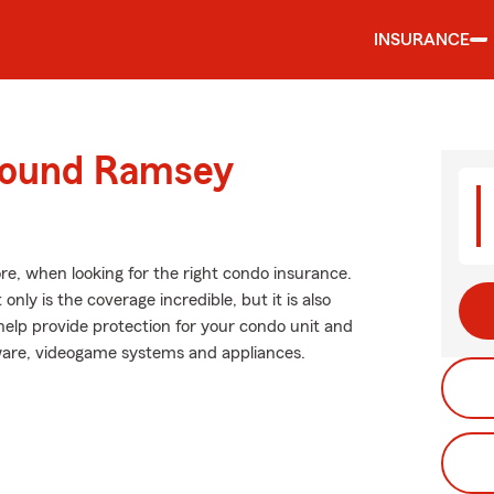
INSURANCE
around Ramsey
re, when looking for the right condo insurance.
nly is the coverage incredible, but it is also
 help provide protection for your condo unit and
okware, videogame systems and appliances.