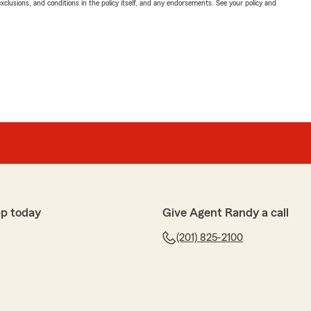
exclusions, and conditions in the policy itself, and any endorsements. See your policy and
p today
Give Agent Randy a call
(201) 825-2100