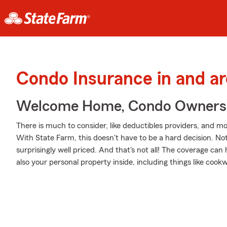
Condo Insurance in and 
Welcome Home, Condo Owners
There is much to consider, like deductibles providers, and mo
With State Farm, this doesn't have to be a hard decision. Not o
surprisingly well priced. And that's not all! The coverage can
also your personal property inside, including things like co