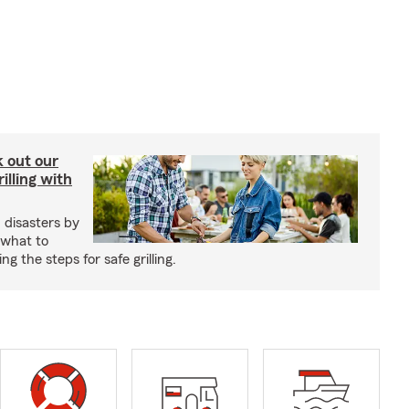
ck out our
illing with
 disasters by
 what to
g the steps for safe grilling.