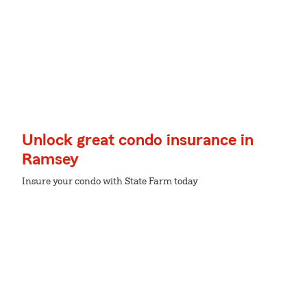
Unlock great condo insurance in
Ramsey
Insure your condo with State Farm today