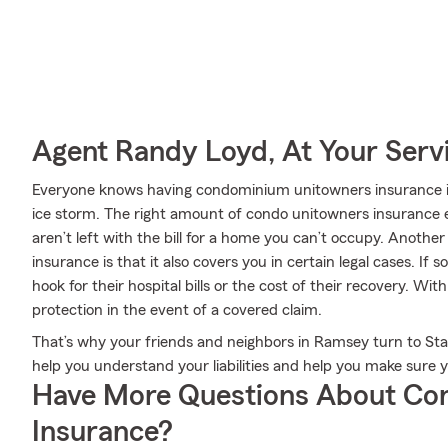
Agent Randy Loyd, At Your Serv
Everyone knows having condominium unitowners insurance is 
ice storm. The right amount of condo unitowners insurance e
aren’t left with the bill for a home you can’t occupy. Anot
insurance is that it also covers you in certain legal cases. I
hook for their hospital bills or the cost of their recovery. Wi
protection in the event of a covered claim.
That’s why your friends and neighbors in Ramsey turn to S
help you understand your liabilities and help you make sure 
Have More Questions About Co
Insurance?