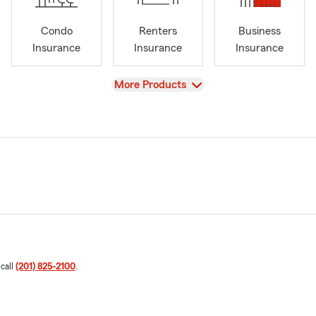
Condo
Renters
Business
Insurance
Insurance
Insurance
View
More Products
 call
(201) 825-2100
.