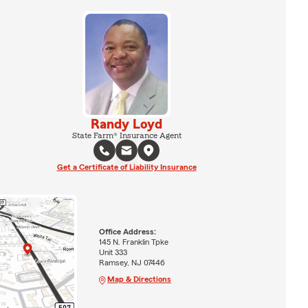
Randy Loyd
State Farm® Insurance Agent
Get a Certificate of Liability Insurance
Office Address:
145 N. Franklin Tpke
Unit 333
Ramsey, NJ 07446
Map & Directions