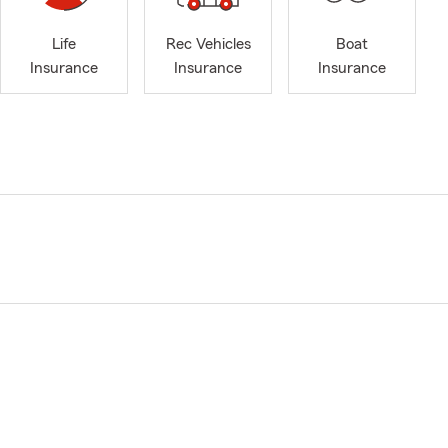
Life
Rec Vehicles
Boat
Insurance
Insurance
Insurance